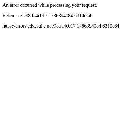
An error occurred while processing your request.
Reference #98.fa4c017.1786394084.6310e64
https://errors.edgesuite.net/98.fa4c017.1786394084.6310e64